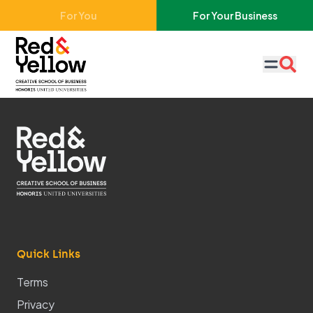
Skip to main content
For You
For Your Business
Red & Yellow
Quick Links
Terms
Privacy