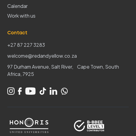
Calendar
Work with us
Contact
+27 87 227 3283
welcome@redandyellow.co.za
97 Durham Avenue, Salt River, Cape Town, South
Africa, 7925