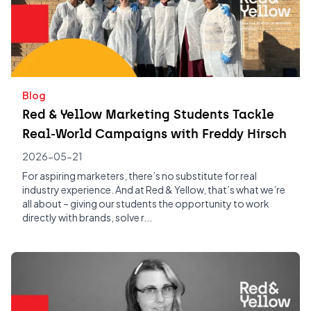
Blog
Red & Yellow Marketing Students Tackle
Real-World Campaigns with Freddy Hirsch
2026-05-21
For aspiring marketers, there’s no substitute for real
industry experience. And at Red & Yellow, that’s what we’re
all about – giving our students the opportunity to work
directly with brands, solve r...