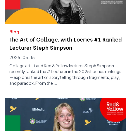
Blog
The Art of Collage, with Loeries #1 Ranked
Lecturer Steph Simpson
2026-05-18
Collage artist and Red & Yellow lecturer Steph Simpson —
recently ranked the #1 lecturer in the 2025 Loeries rankings
— explores the art of storytelling through fragments, play,
and paradox. From the ...