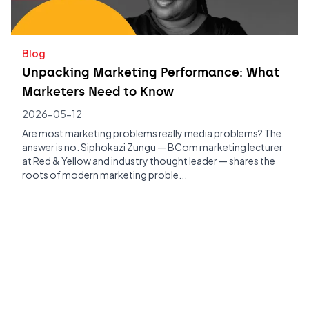
Blog
Unpacking Marketing Performance: What
Marketers Need to Know
2026-05-12
Are most marketing problems really media problems? The
answer is no. Siphokazi Zungu — BCom marketing lecturer
at Red & Yellow and industry thought leader — shares the
roots of modern marketing proble...