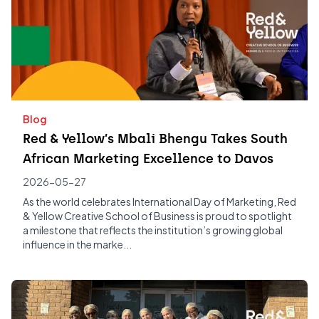
Blog
Red & Yellow’s Mbali Bhengu Takes South
African Marketing Excellence to Davos
2026-05-27
As the world celebrates International Day of Marketing, Red
& Yellow Creative School of Business is proud to spotlight
a milestone that reflects the institution’s growing global
influence in the marke...