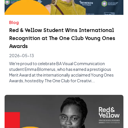
Blog
Red & Yellow Student Wins International
Recognition at The One Club Young Ones
Awards
2026-05-13
We're proud to celebrate BA Visual Communication
student Emma Blomerus, who has earned a prestigious
Merit Award at the internationally acclaimed Young Ones
Awards, hosted by The One Club for Creativi...