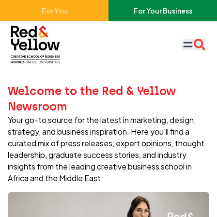
Skip to main content
For You
For Your Business
Red & Yellow
Welcome to the Red & Yellow
Newsroom
Your go-to source for the latest in marketing, design,
strategy, and business inspiration. Here you'll find a
curated mix of press releases, expert opinions, thought
leadership, graduate success stories, and industry
insights from the leading creative business school in
Africa and the Middle East.