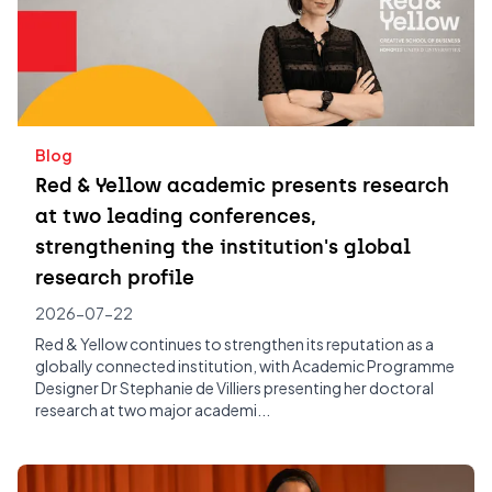
Blog
Red & Yellow academic presents research
at two leading conferences,
strengthening the institution's global
research profile
2026-07-22
Red & Yellow continues to strengthen its reputation as a
globally connected institution, with Academic Programme
Designer Dr Stephanie de Villiers presenting her doctoral
research at two major academi...