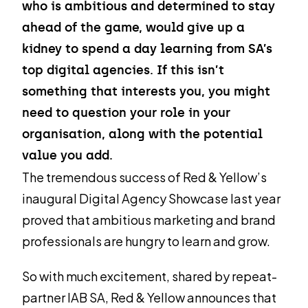
who is ambitious and determined to stay
ahead of the game, would give up a
kidney to spend a day learning from SA’s
top digital agencies. If this isn’t
something that interests you, you might
need to question your role in your
organisation, along with the potential
value you add.
The tremendous success of Red & Yellow’s
inaugural Digital Agency Showcase last year
proved that ambitious marketing and brand
professionals are hungry to learn and grow.
So with much excitement, shared by repeat-
partner IAB SA, Red & Yellow announces that