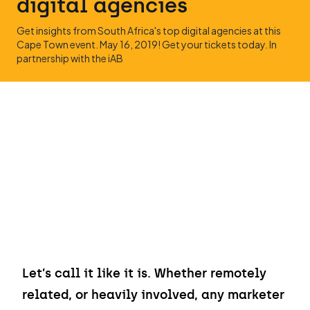
digital agencies
Get insights from South Africa's top digital agencies at this
Cape Town event. May 16, 2019! Get your tickets today. In
partnership with the iAB
Let’s call it like it is. Whether remotely
related, or heavily involved, any marketer