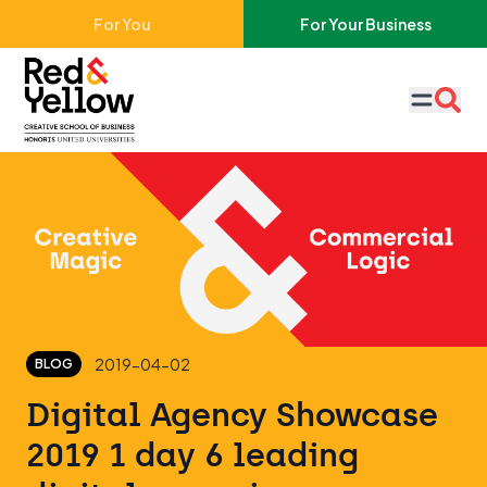
Skip to main content
For You
For Your Business
Red & Yellow
2019-04-02
BLOG
Digital Agency Showcase
2019 1 day 6 leading