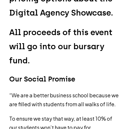
Digital Agency Showcase.
All proceeds of this event
will go into our bursary
fund.
Our Social Promise
“We are a better business school because we
are filled with students from all walks of life.
To ensure we stay that way, at least 10% of
our students won’t have to pay for