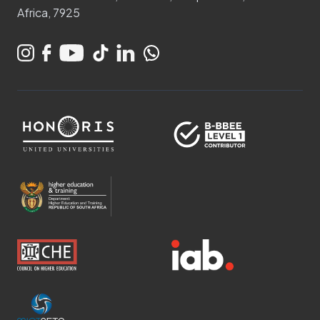
Africa, 7925