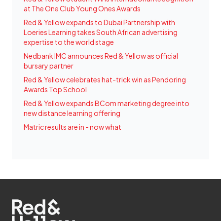
at The One Club Young Ones Awards
Red & Yellow expands to Dubai Partnership with
Loeries Learning takes South African advertising
expertise to the world stage
Nedbank IMC announces Red & Yellow as official
bursary partner
Red & Yellow celebrates hat-trick win as Pendoring
Awards Top School
Red & Yellow expands BCom marketing degree into
new distance learning offering
Matric results are in - now what