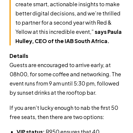
create smart, actionable insights to make
better digital decisions, and we’re thrilled
to partner for a second year with Red &
Yellow at this incredible event,”
says Paula
Hulley, CEO of the IAB South Africa.
Details
Guests are encouraged to arrive early, at
08h00, for some coffee and networking. The
event runs from 9 am until 5:30 pm, followed
by sunset drinks at the rooftop bar.
If you aren’t lucky enough to nab the first 50
free seats, then there are two options:
VIP status:
R950 ensures that 40