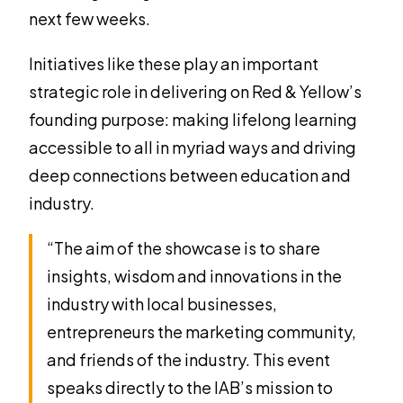
next few weeks.
Initiatives like these play an important
strategic role in delivering on Red & Yellow’s
founding purpose: making lifelong learning
accessible to all in myriad ways and driving
deep connections between education and
industry.
“The aim of the showcase is to share
insights, wisdom and innovations in the
industry with local businesses,
entrepreneurs the marketing community,
and friends of the industry. This event
speaks directly to the IAB’s mission to