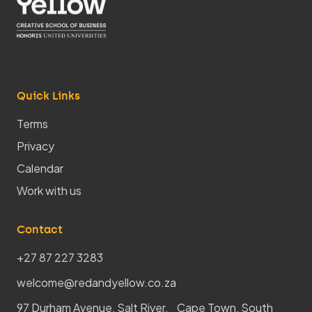
Quick Links
Terms
Privacy
Calendar
Work with us
Contact
+27 87 227 3283
welcome@redandyellow.co.za
97 Durham Avenue, Salt River, Cape Town, South