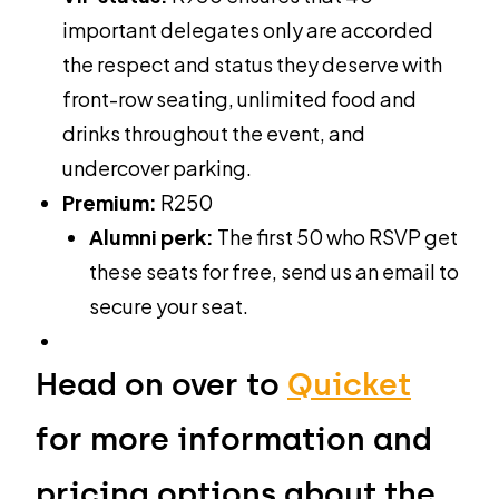
important delegates only are accorded
the respect and status they deserve with
front-row seating, unlimited food and
drinks throughout the event, and
undercover parking.
Premium:
R250
Alumni perk:
The first 50 who RSVP get
these seats for free, send us an email to
secure your seat.
Head on over to
Quicket
for more information and
pricing options about the