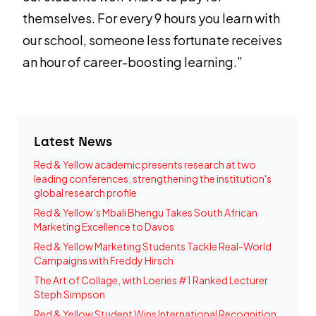
themselves. For every 9 hours you learn with
our school, someone less fortunate receives
an hour of career-boosting learning.”
Latest News
Red & Yellow academic presents research at two
leading conferences, strengthening the institution's
global research profile
Red & Yellow’s Mbali Bhengu Takes South African
Marketing Excellence to Davos
Red & Yellow Marketing Students Tackle Real-World
Campaigns with Freddy Hirsch
The Art of Collage, with Loeries #1 Ranked Lecturer
Steph Simpson
Red & Yellow Student Wins International Recognition