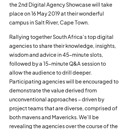
the 2nd Digital Agency Showcase will take
place on 16 May 2019 at their wonderful
campus in Salt River, Cape Town.
Rallying together South Africa’s top digital
agencies to share their knowledge, insights,
wisdom and advice in 45-minute slots,
followed by a 15-minute Q&A session to
allow the audience to drill deeper.
Participating agencies will be encouraged to
demonstrate the value derived from
unconventional approaches – driven by
project teams that are diverse, comprised of
both mavens and Mavericks. We’ll be
revealing the agencies over the course of the