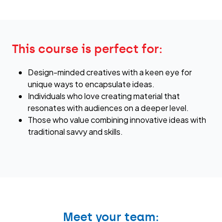
This course is perfect for:
Design-minded creatives with a keen eye for
unique ways to encapsulate ideas.
Individuals who love creating material that
resonates with audiences on a deeper level.
Those who value combining innovative ideas with
traditional savvy and skills.
Meet your team: