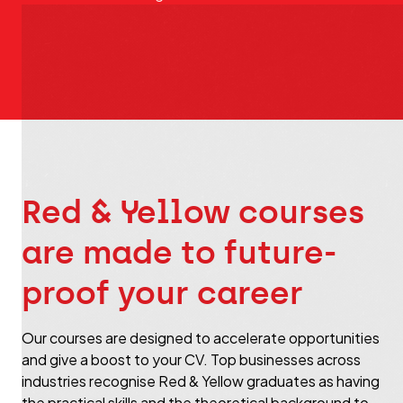
Red & Yellow courses
are made to future-
proof your career
Our courses are designed to accelerate opportunities
and give a boost to your CV. Top businesses across
industries recognise Red & Yellow graduates as having
the practical skills and the theoretical background to