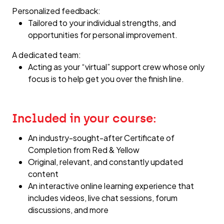
Personalized feedback:
Tailored to your individual strengths, and
opportunities for personal improvement.
A dedicated team:
Acting as your “virtual” support crew whose only
focus is to help get you over the finish line.
Included in your course:
An industry-sought-after Certificate of
Completion from Red & Yellow
Original, relevant, and constantly updated
content
An interactive online learning experience that
includes videos, live chat sessions, forum
discussions, and more