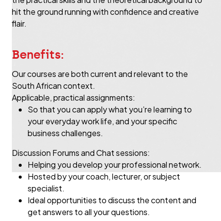
hit the ground running with confidence and creative
flair.
Benefits:
Our courses are both current and relevant to the
South African context.
Applicable, practical assignments:
So that you can apply what you’re learning to
your everyday work life, and your specific
business challenges.
Discussion Forums and Chat sessions:
Helping you develop your professional network.
Hosted by your coach, lecturer, or subject
specialist.
Ideal opportunities to discuss the content and
get answers to all your questions.