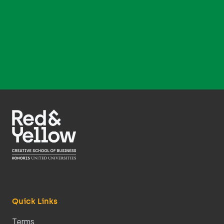
Quick Links
Terms