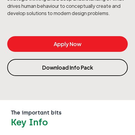
drives human behaviour to conceptually create and
develop solutions to modern design problems.
Apply Now
Download Info Pack
The important bits
Key Info