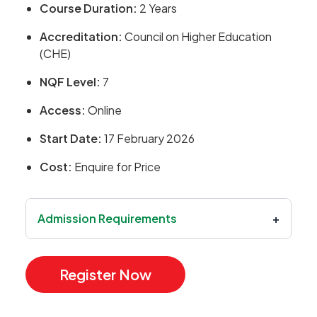
Course Duration:
2 Years
Accreditation:
Council on Higher Education
(CHE)
NQF Level:
7
Access:
Online
Start Date:
17 February 2026
Cost:
Enquire for Price
Admission Requirements
+
Register Now