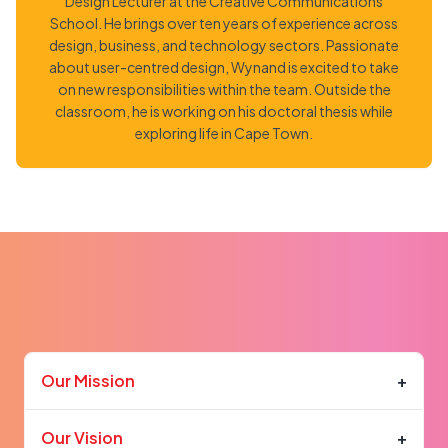
Design Lecturer at the Creative Communications
School. He brings over ten years of experience across
design, business, and technology sectors. Passionate
about user-centred design, Wynand is excited to take
on new responsibilities within the team. Outside the
classroom, he is working on his doctoral thesis while
exploring life in Cape Town.
Our Mission
+
Our Vision
+