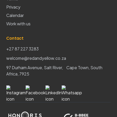
Privacy
Calendar
Work with us
Contact
+27 87 227 3283
welcome@redandyellow.co.za
97 Durham Avenue, Salt River, Cape Town, South
Africa, 7925