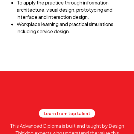
To apply the practice through information
architecture, visual design, prototyping and
interface and interaction design.
Workplace learning and practical simulations,
including service design.
Learn from top talent
This Advanced Diploma is built and taught by Design
Thinking experts who understand the value this