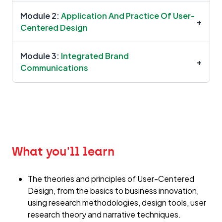
Module 2:
Application And Practice Of User-
+
Centered Design
Module 3:
Integrated Brand
+
Communications
What you'll learn
The theories and principles of User-Centered
Design, from the basics to business innovation,
using research methodologies, design tools, user
research theory and narrative techniques.