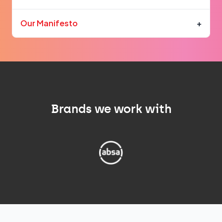
Our Manifesto
+
Brands we work with