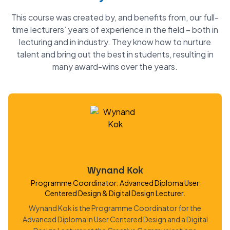
This course was created by, and benefits from, our full-
time lecturers’ years of experience in the field – both in
lecturing and in industry. They know how to nurture
talent and bring out the best in students, resulting in
many award-wins over the years.
Wynand Kok
Programme Coordinator: Advanced Diploma User
Centered Design & Digital Design Lecturer.
Wynand Kok is the Programme Coordinator for the
Advanced Diploma in User Centered Design and a Digital