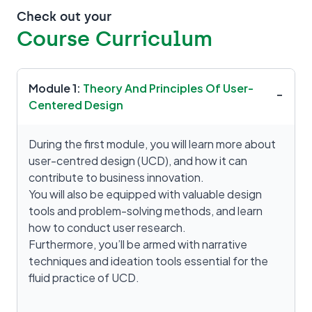
Check out your
Course Curriculum
Module 1:
Theory And Principles Of User-
−
Centered Design
During the first module, you will learn more about
user-centred design (UCD), and how it can
contribute to business innovation.
You will also be equipped with valuable design
tools and problem-solving methods, and learn
how to conduct user research.
Furthermore, you’ll be armed with narrative
techniques and ideation tools essential for the
fluid practice of UCD.