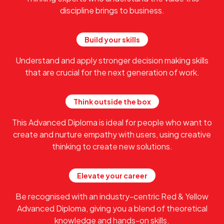
discipline brings to business.
Build your skills
Understand and apply stronger decision making skills
that are crucial for the next generation of work.
Think outside the box
This Advanced Diploma is ideal for people who want to
create and nurture empathy with users, using creative
thinking to create new solutions.
Elevate your career
Be recognised with an industry-centric Red & Yellow
Advanced Diploma, giving you a blend of theoretical
knowledge and hands-on skills.