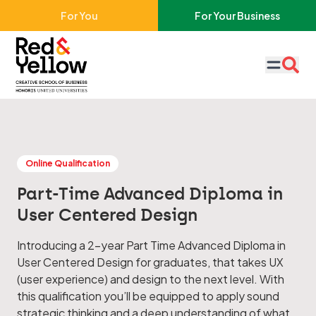
Skip to main content
For You
For Your Business
Red & Yellow
Online Qualification
Part-Time Advanced Diploma in
User Centered Design
Introducing a 2-year Part Time Advanced Diploma in
User Centered Design for graduates, that takes UX
(user experience) and design to the next level. With
this qualification you’ll be equipped to apply sound
strategic thinking and a deep understanding of what