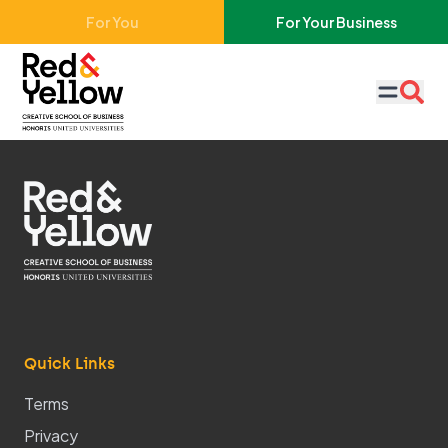
Skip to main content
For You
For Your Business
Red & Yellow
Quick Links
Terms
Privacy