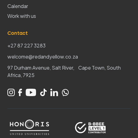
Calendar
Work with us
Contact
+27 87 227 3283
welcome@redandyellow.co.za
97 Durham Avenue, Salt River, Cape Town, South
Africa, 7925