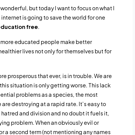
 wonderful, but today I want to focus on what I
internet is going to save the world for one
education free
.
se more educated people make better
ealthier lives not only for themselves but for
re prosperous that ever, is in trouble. We are
his situation is only getting worse. This lack
stential problems as a species, the most
re destroying at a rapid rate. It’s easy to
 hatred and division and no doubt it fuels it,
lying problem. When an obviously evil or
for a second term (not mentioning any names