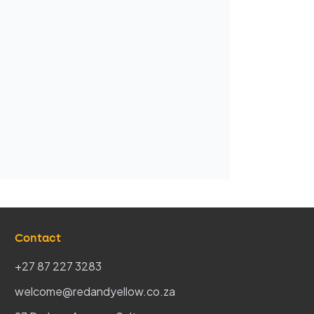
Contact
+27 87 227 3283
welcome@redandyellow.co.za