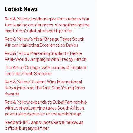
Latest News
Red & Yellow academic presents research at
two leading conferences, strengthening the
institution's global research profile
Red & Yellow’s Mbali Bhengu Takes South
African Marketing Excellence to Davos
Red & Yellow Marketing Students Tackle
Real-World Campaigns with Freddy Hirsch
The Art of Collage, with Loeries #1 Ranked
Lecturer Steph Simpson
Red & Yellow Student Wins International
Recognition at The One Club Young Ones
Awards
Red & Yellow expands to Dubai Partnership
with Loeries Learning takes South African
advertising expertise to the world stage
Nedbank IMC announces Red & Yellow as
official bursary partner