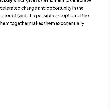
et Day
which gives us a moment to celebrate
ccelerated change and opportunity in the
before it (with the possible exception of the
them together makes them exponentially