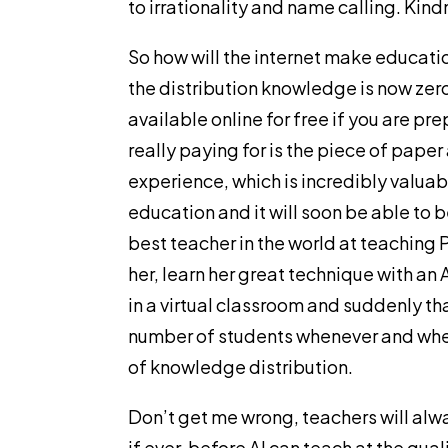
to irrationality and name calling. Kind
So how will the internet make educati
the distribution knowledge is now zero.
available online for free if you are pre
really paying for is the piece of paper
experience, which is incredibly valuabl
education and it will soon be able to 
best teacher in the world at teaching
her, learn her great technique with an A
in a virtual classroom and suddenly th
number of students whenever and wher
of knowledge distribution.
Don’t get me wrong, teachers will alwa
if ever, before AI can teach at the qual