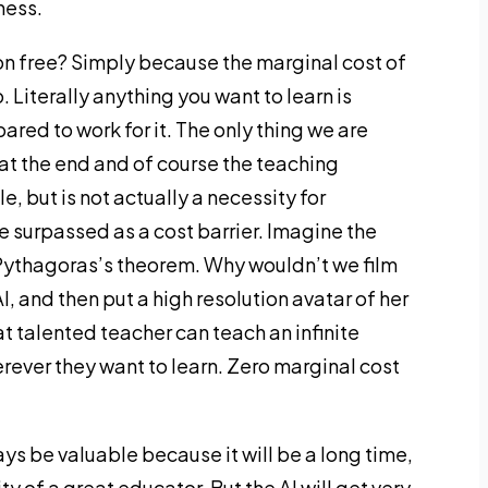
ness.
on free? Simply because the marginal cost of
 Literally anything you want to learn is
pared to work for it. The only thing we are
 at the end and of course the teaching
e, but is not actually a necessity for
be surpassed as a cost barrier. Imagine the
 Pythagoras’s theorem. Why wouldn’t we film
I, and then put a high resolution avatar of her
at talented teacher can teach an infinite
ever they want to learn. Zero marginal cost
ys be valuable because it will be a long time,
ity of a great educator. But the AI will get very