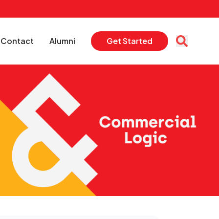
Contact
Alumni
Get Started