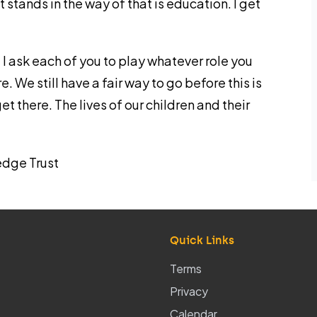
 stands in the way of that is education. I get
, I ask each of you to play whatever role you
. We still have a fair way to go before this is
et there. The lives of our children and their
edge Trust
Quick Links
Terms
Privacy
Calendar