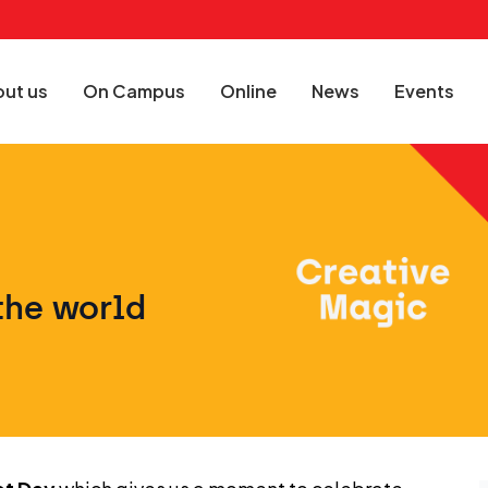
ut us
On Campus
Online
News
Events
the world