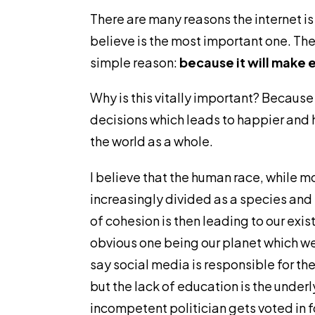
There are many reasons the internet is
believe is the most important one. The 
simple reason:
because it will make 
Why is this vitally important? Becau
decisions which leads to happier and h
the world as a whole.
I believe that the human race, while mo
increasingly divided as a species and t
of cohesion is then leading to our exi
obvious one being our planet which we a
say social media is responsible for the
but the lack of education is the under
incompetent politician gets voted in 