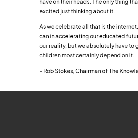
have on their heads. The only thing that
excited just thinking about it.
As we celebrate all that is the internet
can in accelerating our educated future
our reality, but we absolutely have to g
children most certainly depend on it.
– Rob Stokes, Chairman of The Knowl