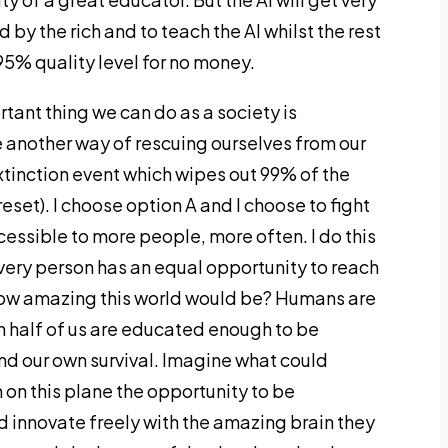
 by the rich and to teach the AI whilst the rest
95% quality level for no money.
rtant thing we can do as a society is
ee another way of rescuing ourselves from our
xtinction event which wipes out 99% of the
eset). I choose option A and I choose to fight
ssible to more people, more often. I do this
very person has an equal opportunity to reach
 how amazing this world would be? Humans are
 half of us are educated enough to be
d our own survival. Imagine what could
 on this plane the opportunity to be
d innovate freely with the amazing brain they