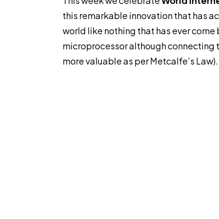
This week we celebrate
World Intern
this remarkable innovation that has a
world like nothing that has ever come 
microprocessor although connecting 
more valuable as per Metcalfe’s Law).