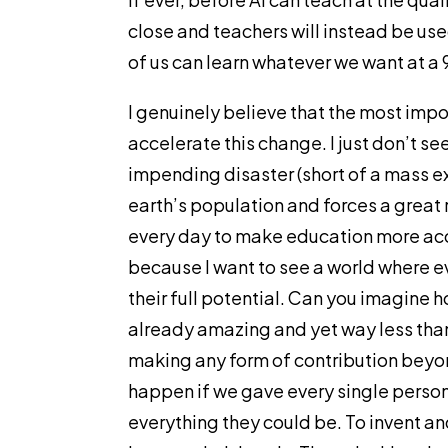
close and teachers will instead be used
of us can learn whatever we want at a 
I genuinely believe that the most impo
accelerate this change. I just don’t s
impending disaster (short of a mass e
earth’s population and forces a great r
every day to make education more acce
because I want to see a world where e
their full potential. Can you imagine
already amazing and yet way less than
making any form of contribution beyon
happen if we gave every single person
everything they could be. To invent an