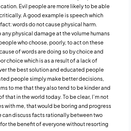
ucation. Evil people are more likely to be able
critically. A good example is speech which
 fact: words do not cause physical harm.
o any physical damage at the volume humans
eople who choose, poorly, to act on these
ause of words are doing so by choice and
r choice which is as a result of a lack of
never the best solution and educated people
ucated people simply make better decisions,
ems to me that they also tend to be kinder and
 that in the world today. To be clear, I’m not
s with me, that would be boring and progress
e can discuss facts rationally between two
for the benefit of everyone without resorting