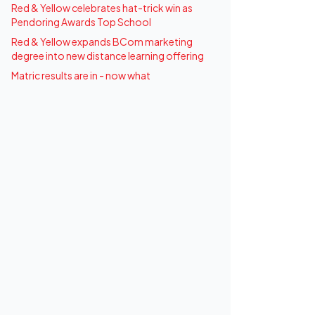
Red & Yellow celebrates hat-trick win as
Pendoring Awards Top School
Red & Yellow expands BCom marketing
degree into new distance learning offering
Matric results are in - now what