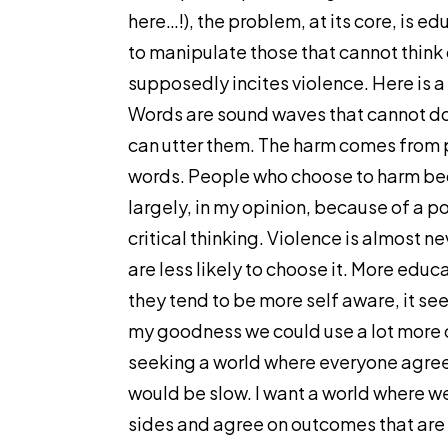
here…!), the problem, at its core, is ed
to manipulate those that cannot think 
supposedly incites violence. Here is a
Words are sound waves that cannot d
can utter them. The harm comes from p
words. People who choose to harm bec
largely, in my opinion, because of a poo
critical thinking. Violence is almost 
are less likely to choose it. More ed
they tend to be more self aware, it se
my goodness we could use a lot more of
seeking a world where everyone agree
would be slow. I want a world where w
sides and agree on outcomes that are 