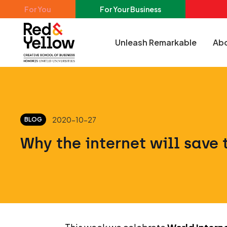
Skip to main content
For You
For Your Business
Unleash Remarkable
Abo
Red & Yellow
2020-10-27
BLOG
Why the internet will save 