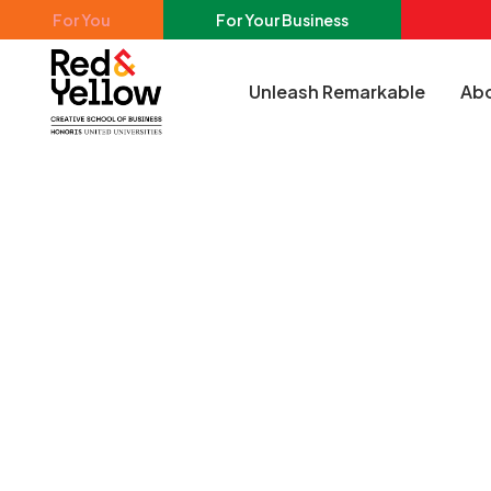
Skip to main content
For You
For Your Business
Unleash Remarkable
Abo
Red & Yellow