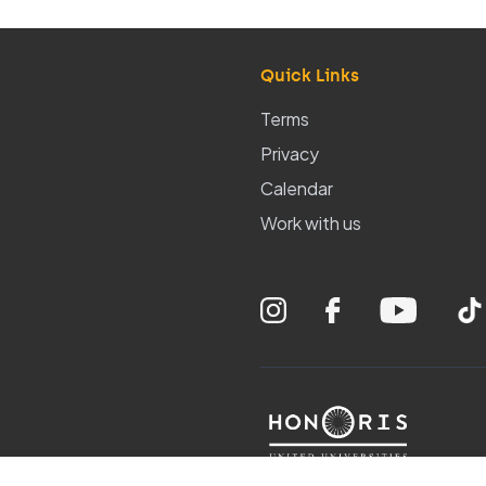
Quick Links
Terms
Privacy
Calendar
Work with us