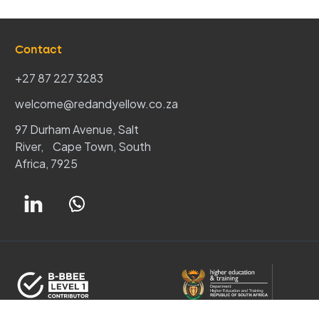
Contact
+27 87 227 3283
welcome@redandyellow.co.za
97 Durham Avenue, Salt
River, Cape Town, South
Africa, 7925