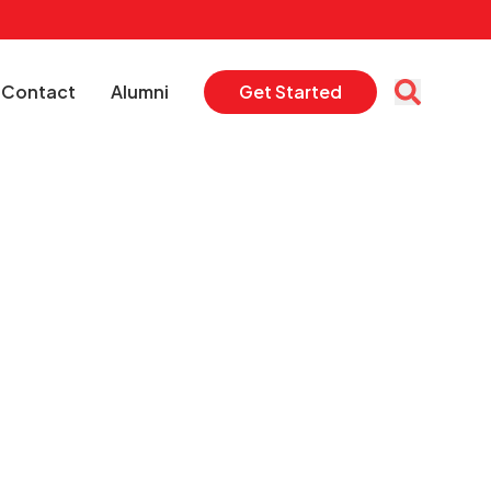
Contact
Alumni
Get Started