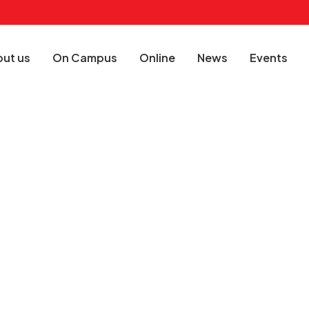
ut us
On Campus
Online
News
Events