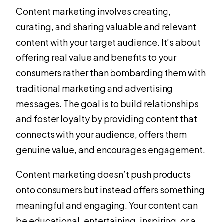
Content marketing involves creating,
curating, and sharing valuable and relevant
content with your target audience. It’s about
offering real value and benefits to your
consumers rather than bombarding them with
traditional marketing and advertising
messages. The goal is to build relationships
and foster loyalty by providing content that
connects with your audience, offers them
genuine value, and encourages engagement.
Content marketing doesn’t push products
onto consumers but instead offers something
meaningful and engaging. Your content can
be educational, entertaining, inspiring, or a