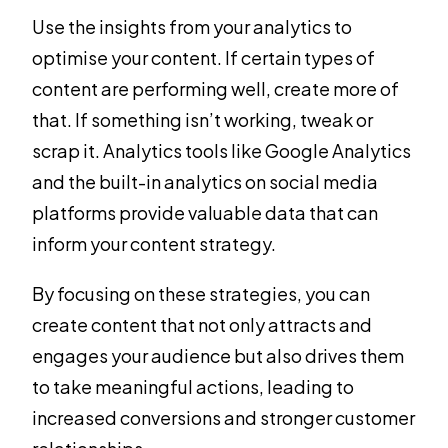
Use the insights from your analytics to
optimise your content. If certain types of
content are performing well, create more of
that. If something isn’t working, tweak or
scrap it. Analytics tools like Google Analytics
and the built-in analytics on social media
platforms provide valuable data that can
inform your content strategy.
By focusing on these strategies, you can
create content that not only attracts and
engages your audience but also drives them
to take meaningful actions, leading to
increased conversions and stronger customer