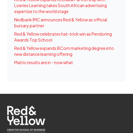
Loeries Learning takes South African advertising
expertise to the world stage
Nedbank IMC announces Red & Yellow as official
bursary partner
Red & Yellow celebrates hat-trick win as Pendoring
Awards Top School
Red & Yellow expands BCom marketing degree into
new distance learning offering
Matric results are in - now what