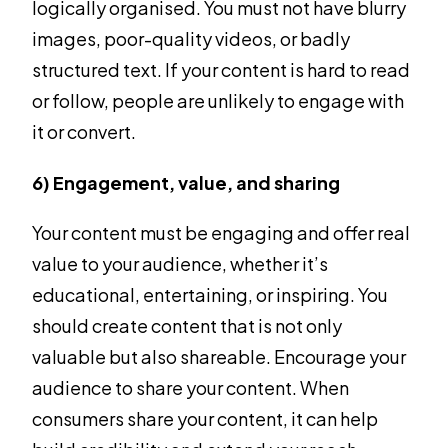
logically organised. You must not have blurry
images, poor-quality videos, or badly
structured text. If your content is hard to read
or follow, people are unlikely to engage with
it or convert.
6) Engagement, value, and sharing
Your content must be engaging and offer real
value to your audience, whether it’s
educational, entertaining, or inspiring. You
should create content that is not only
valuable but also shareable. Encourage your
audience to share your content. When
consumers share your content, it can help