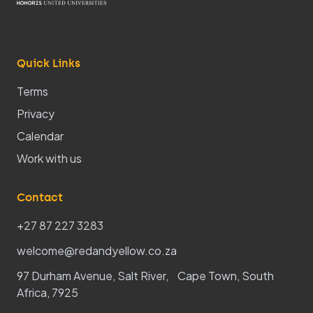
Quick Links
Terms
Privacy
Calendar
Work with us
Contact
+27 87 227 3283
welcome@redandyellow.co.za
97 Durham Avenue, Salt River, Cape Town, South
Africa, 7925