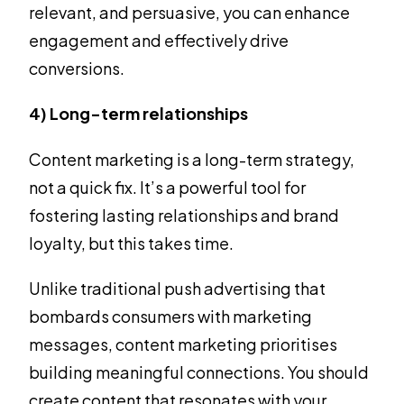
relevant, and persuasive, you can enhance
engagement and effectively drive
conversions.
4) Long-term relationships
Content marketing is a long-term strategy,
not a quick fix. It’s a powerful tool for
fostering lasting relationships and brand
loyalty, but this takes time.
Unlike traditional push advertising that
bombards consumers with marketing
messages, content marketing prioritises
building meaningful connections. You should
create content that resonates with your