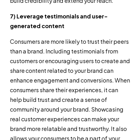
build credibility and extend your reach.
7) Leverage testimonials and user-
generated content
Consumers are more likely to trust their peers
than a brand. Including testimonials from
customers or encouraging users to create and
share content related to your brand can
enhance engagement and conversions. When
consumers share their experiences, it can
help build trust and create a sense of
community around your brand. Showcasing
real customer experiences can make your
brand more relatable and trustworthy. It also
allows your consumers to be a part of your