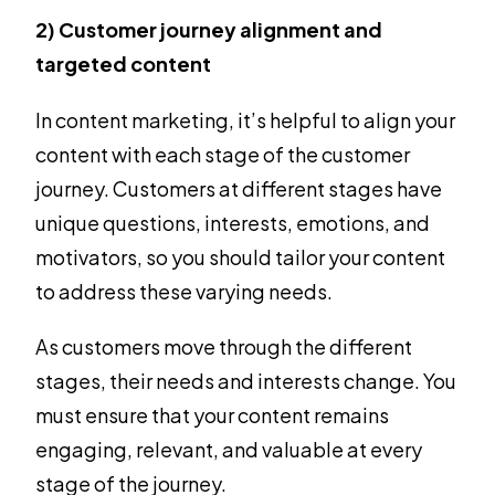
2) Customer journey alignment and
targeted content
In content marketing, it’s helpful to align your
content with each stage of the customer
journey. Customers at different stages have
unique questions, interests, emotions, and
motivators, so you should tailor your content
to address these varying needs.
As customers move through the different
stages, their needs and interests change. You
must ensure that your content remains
engaging, relevant, and valuable at every
stage of the journey.