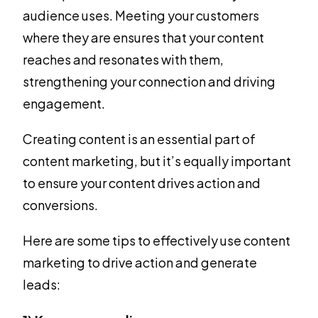
audience uses. Meeting your customers
where they are ensures that your content
reaches and resonates with them,
strengthening your connection and driving
engagement.
Creating content is an essential part of
content marketing, but it’s equally important
to ensure your content drives action and
conversions.
Here are some tips to effectively use content
marketing to drive action and generate
leads: