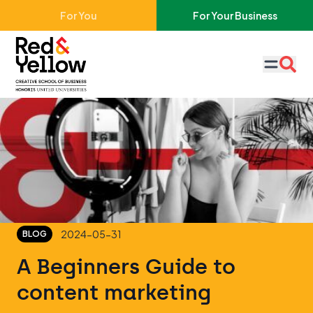
Skip to main content
For You
For Your Business
Red & Yellow
2024-05-31
BLOG
A Beginners Guide to
content marketing