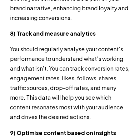
brand narrative, enhancing brand loyalty and
increasing conversions.
8) Track and measure analytics
You should regularly analyse your content’s
performance to understand what’s working
and what isn’t. You can track conversion rates,
engagement rates, likes, follows, shares,
traffic sources, drop-off rates, and many
more. This data will help you see which
content resonates most with your audience
and drives the desired actions.
9) Optimise content based on insights