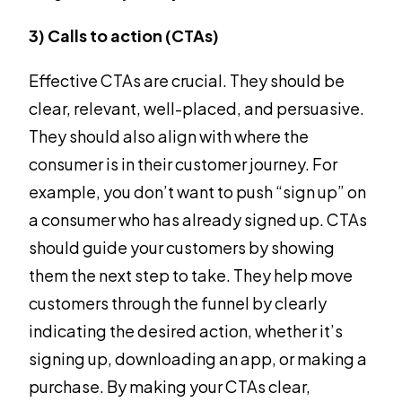
3) Calls to action (CTAs)
Effective CTAs are crucial. They should be
clear, relevant, well-placed, and persuasive.
They should also align with where the
consumer is in their customer journey. For
example, you don’t want to push “sign up” on
a consumer who has already signed up. CTAs
should guide your customers by showing
them the next step to take. They help move
customers through the funnel by clearly
indicating the desired action, whether it’s
signing up, downloading an app, or making a
purchase. By making your CTAs clear,