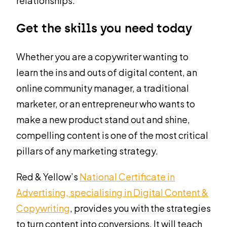
relationships.
Get the skills you need today
Whether you are a copywriter wanting to
learn the ins and outs of digital content, an
online community manager, a traditional
marketer, or an entrepreneur who wants to
make a new product stand out and shine,
compelling content is one of the most critical
pillars of any marketing strategy.
Red & Yellow’s
National Certificate in
Advertising, specialising in Digital Content &
Copywriting
, provides you with the strategies
to turn content into conversions. It will teach