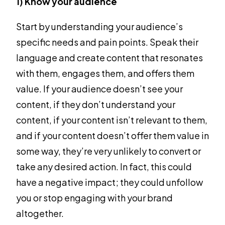
1) Know your audience
Start by understanding your audience’s
specific needs and pain points. Speak their
language and create content that resonates
with them, engages them, and offers them
value. If your audience doesn’t see your
content, if they don’t understand your
content, if your content isn’t relevant to them,
and if your content doesn’t offer them value in
some way, they’re very unlikely to convert or
take any desired action. In fact, this could
have a negative impact; they could unfollow
you or stop engaging with your brand
altogether.