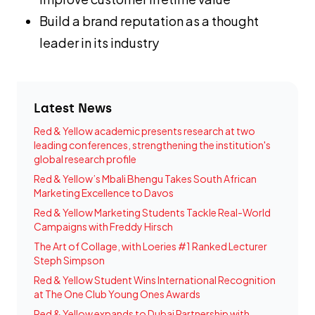
Build a brand reputation as a thought
leader in its industry
Latest News
Red & Yellow academic presents research at two
leading conferences, strengthening the institution's
global research profile
Red & Yellow’s Mbali Bhengu Takes South African
Marketing Excellence to Davos
Red & Yellow Marketing Students Tackle Real-World
Campaigns with Freddy Hirsch
The Art of Collage, with Loeries #1 Ranked Lecturer
Steph Simpson
Red & Yellow Student Wins International Recognition
at The One Club Young Ones Awards
Red & Yellow expands to Dubai Partnership with