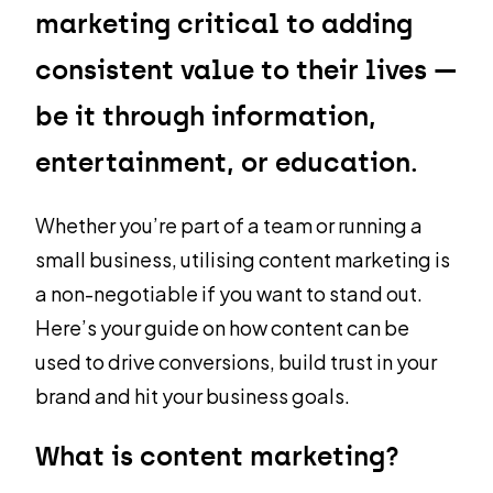
marketing critical to adding
consistent value to their lives —
be it through information,
entertainment, or education.
Whether you’re part of a team or running a
small business, utilising content marketing is
a non-negotiable if you want to stand out.
Here’s your guide on how content can be
used to drive conversions, build trust in your
brand and hit your business goals.
What is content marketing?