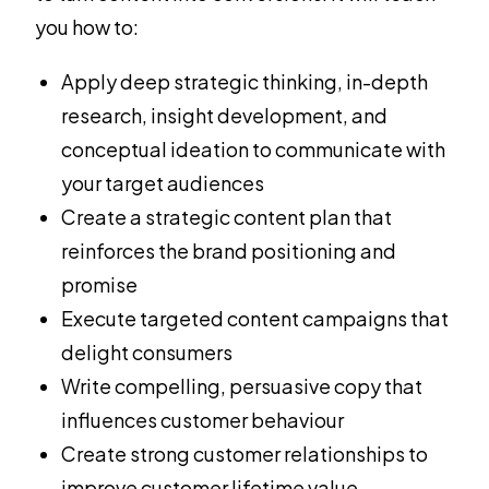
you how to:
Apply deep strategic thinking, in-depth
research, insight development, and
conceptual ideation to communicate with
your target audiences
Create a strategic content plan that
reinforces the brand positioning and
promise
Execute targeted content campaigns that
delight consumers
Write compelling, persuasive copy that
influences customer behaviour
Create strong customer relationships to
improve customer lifetime value