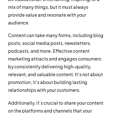
mix of many things, but it must always
provide value and resonate with your
audience.
Content can take many forms, including blog
posts, social media posts, newsletters,
podcasts, and more. Effective content
marketing attracts and engages consumers
by consistently delivering high-quality,
relevant, and valuable content. It’s not about
promotion; it’s about building lasting
relationships with your customers.
Additionally, it’s crucial to share your content
on the platforms and channels that your