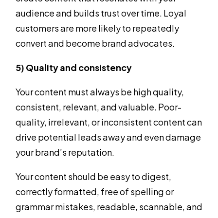
audience and builds trust over time. Loyal
customers are more likely to repeatedly
convert and become brand advocates.
5) Quality and consistency
Your content must always be high quality,
consistent, relevant, and valuable. Poor-
quality, irrelevant, or inconsistent content can
drive potential leads away and even damage
your brand’s reputation.
Your content should be easy to digest,
correctly formatted, free of spelling or
grammar mistakes, readable, scannable, and