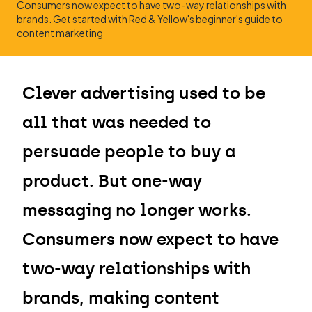
Consumers now expect to have two-way relationships with
brands. Get started with Red & Yellow's beginner's guide to
content marketing
Clever advertising used to be
all that was needed to
persuade people to buy a
product. But one-way
messaging no longer works.
Consumers now expect to have
two-way relationships with
brands, making content