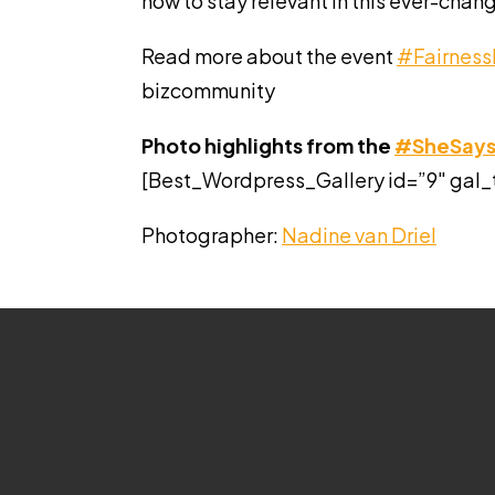
how to stay relevant in this ever-chan
Read more about the event
#Fairness
bizcommunity
Photo highlights from the
#SheSay
[Best_Wordpress_Gallery id=”9″ gal_
Photographer:
Nadine van Driel