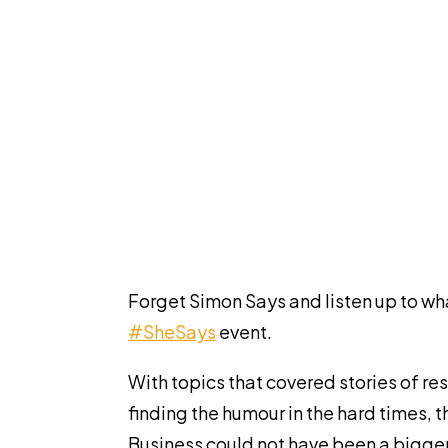
Forget Simon Says and listen up to wh
#SheSays
event.
With topics that covered stories of res
finding the humour in the hard times, 
Business could not have been a bigger