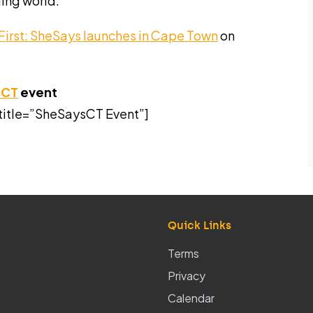
ging world.
First: SheSays launches in Cape Town
on
sCT
event
title=”SheSaysCT Event”]
Quick Links
Terms
Privacy
Calendar