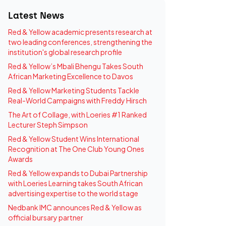
Latest News
Red & Yellow academic presents research at
two leading conferences, strengthening the
institution's global research profile
Red & Yellow’s Mbali Bhengu Takes South
African Marketing Excellence to Davos
Red & Yellow Marketing Students Tackle
Real-World Campaigns with Freddy Hirsch
The Art of Collage, with Loeries #1 Ranked
Lecturer Steph Simpson
Red & Yellow Student Wins International
Recognition at The One Club Young Ones
Awards
Red & Yellow expands to Dubai Partnership
with Loeries Learning takes South African
advertising expertise to the world stage
Nedbank IMC announces Red & Yellow as
official bursary partner