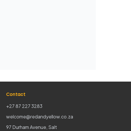
Contact
+27 87 227 3283
welcome@redandyellow.co.za
97 Durham Avenue, Salt