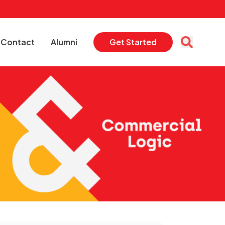
Contact
Alumni
Get Started