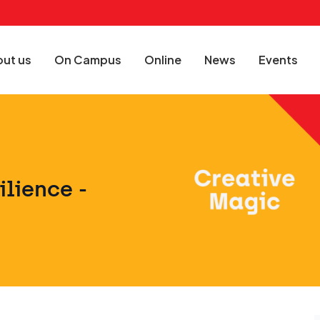
ut us
On Campus
Online
News
Events
ilience -