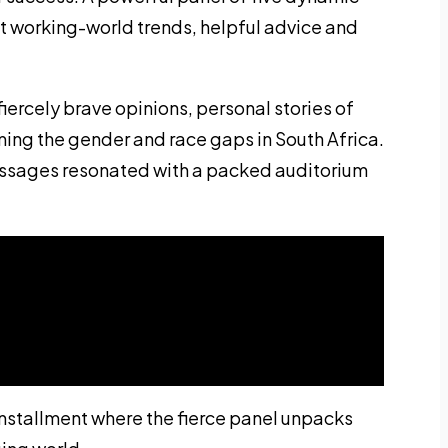
t working-world trends, helpful advice and
fiercely brave opinions, personal stories of
ming the gender and race gaps in South Africa.
essages resonated with a packed auditorium
installment where the fierce panel unpacks