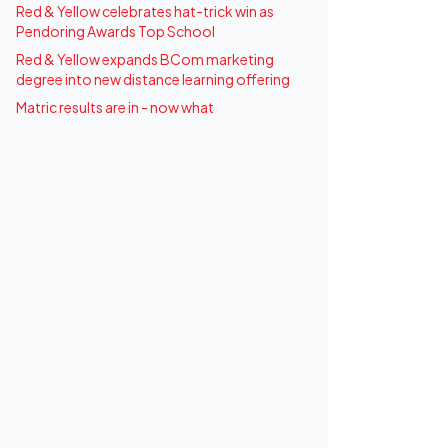
Red & Yellow celebrates hat-trick win as
Pendoring Awards Top School
Red & Yellow expands BCom marketing
degree into new distance learning offering
Matric results are in - now what