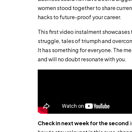
women stood together to share curren
hacks to future-proof your career.
This first video instalment showcases 
struggle, tales of triumph and overco
It has something for everyone. The m
and will no doubt resonate with you.
Check in next week for the second