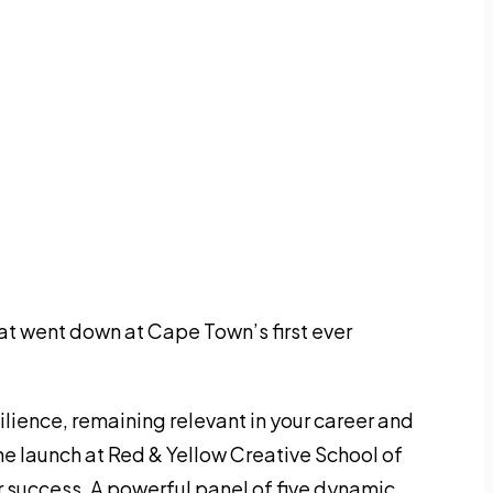
at went down at Cape Town’s first ever
ilience, remaining relevant in your career and
the launch at Red & Yellow Creative School of
 success. A powerful panel of five dynamic