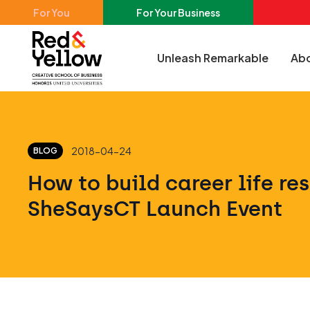
Skip to main content
For You
For Your Business
Unleash Remarkable
Abo
Red & Yellow
2018-04-24
BLOG
How to build career life res
SheSaysCT Launch Event